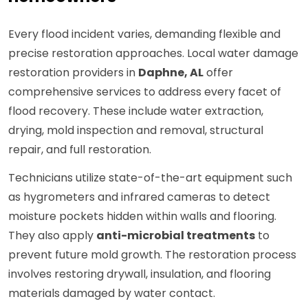
Every flood incident varies, demanding flexible and
precise restoration approaches. Local water damage
restoration providers in
Daphne, AL
offer
comprehensive services to address every facet of
flood recovery. These include water extraction,
drying, mold inspection and removal, structural
repair, and full restoration.
Technicians utilize state-of-the-art equipment such
as hygrometers and infrared cameras to detect
moisture pockets hidden within walls and flooring.
They also apply
anti-microbial treatments
to
prevent future mold growth. The restoration process
involves restoring drywall, insulation, and flooring
materials damaged by water contact.