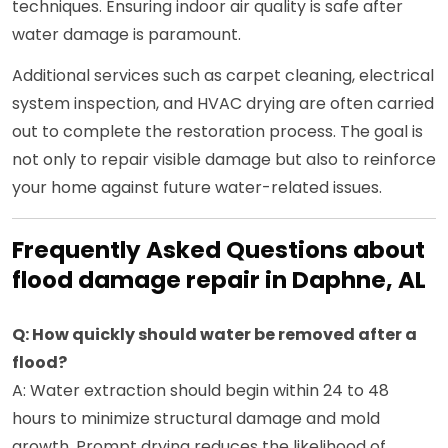
techniques. Ensuring indoor air quality is safe after
water damage is paramount.
Additional services such as carpet cleaning, electrical
system inspection, and HVAC drying are often carried
out to complete the restoration process. The goal is
not only to repair visible damage but also to reinforce
your home against future water-related issues.
Frequently Asked Questions about
flood damage repair in Daphne, AL
Q: How quickly should water be removed after a
flood?
A: Water extraction should begin within 24 to 48
hours to minimize structural damage and mold
growth. Prompt drying reduces the likelihood of