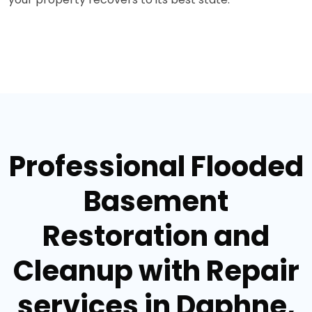
Professional Flooded
Basement
Restoration and
Cleanup with Repair
services in Daphne,