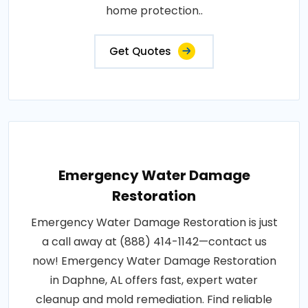
home protection..
Get Quotes
Emergency Water Damage
Restoration
Emergency Water Damage Restoration is just
a call away at (888) 414-1142—contact us
now! Emergency Water Damage Restoration
in Daphne, AL offers fast, expert water
cleanup and mold remediation. Find reliable