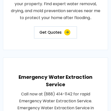
your property. Find expert water removal,
drying, and mold prevention services near me
to protect your home after flooding..
Get Quotes
Emergency Water Extraction
Service
Call now at (888) 414-1142 for rapid
Emergency Water Extraction Service.
Emergency Water Extraction Service in