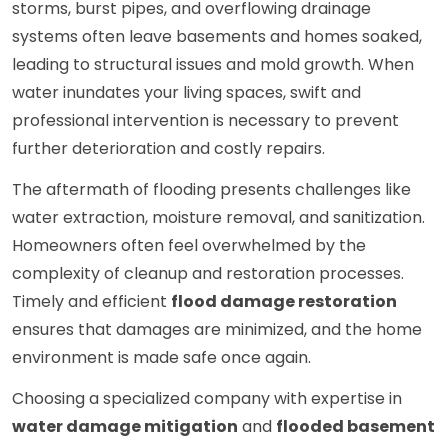
storms, burst pipes, and overflowing drainage
systems often leave basements and homes soaked,
leading to structural issues and mold growth. When
water inundates your living spaces, swift and
professional intervention is necessary to prevent
further deterioration and costly repairs.
The aftermath of flooding presents challenges like
water extraction, moisture removal, and sanitization.
Homeowners often feel overwhelmed by the
complexity of cleanup and restoration processes.
Timely and efficient
flood damage restoration
ensures that damages are minimized, and the home
environment is made safe once again.
Choosing a specialized company with expertise in
water damage mitigation
and
flooded basement