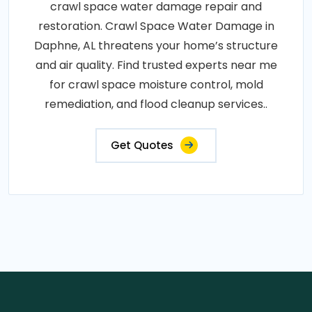
crawl space water damage repair and
restoration. Crawl Space Water Damage in
Daphne, AL threatens your home’s structure
and air quality. Find trusted experts near me
for crawl space moisture control, mold
remediation, and flood cleanup services..
Get Quotes