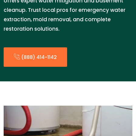
offers expert water mitigation and basement
cleanup. Trust local pros for emergency water
extraction, mold removal, and complete
restoration solutions.
(888) 414-1142