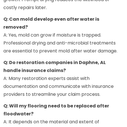
costly repairs later.
Q: Can mold develop even after water is
removed?
A: Yes, mold can grow if moisture is trapped.
Professional drying and anti-microbial treatments
are essential to prevent mold after water damage.
Q: Do restoration companies in Daphne, AL
handle insurance claims?
A: Many restoration experts assist with
documentation and communicate with insurance
providers to streamline your claim process.
Q: Will my flooring need to be replaced after
floodwater?
A: It depends on the material and extent of