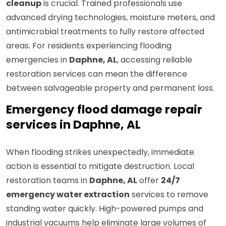
cleanup
is crucial. Trained professionals use
advanced drying technologies, moisture meters, and
antimicrobial treatments to fully restore affected
areas. For residents experiencing flooding
emergencies in
Daphne, AL
, accessing reliable
restoration services can mean the difference
between salvageable property and permanent loss.
Emergency flood damage repair
services in Daphne, AL
When flooding strikes unexpectedly, immediate
action is essential to mitigate destruction. Local
restoration teams in
Daphne, AL
offer
24/7
emergency water extraction
services to remove
standing water quickly. High-powered pumps and
industrial vacuums help eliminate large volumes of