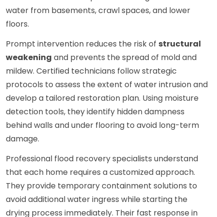
water from basements, crawl spaces, and lower
floors.
Prompt intervention reduces the risk of
structural
weakening
and prevents the spread of mold and
mildew. Certified technicians follow strategic
protocols to assess the extent of water intrusion and
develop a tailored restoration plan. Using moisture
detection tools, they identify hidden dampness
behind walls and under flooring to avoid long-term
damage.
Professional flood recovery specialists understand
that each home requires a customized approach.
They provide temporary containment solutions to
avoid additional water ingress while starting the
drying process immediately. Their fast response in