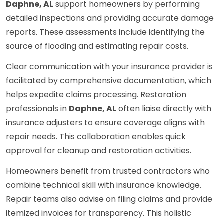
Daphne, AL
support homeowners by performing
detailed inspections and providing accurate damage
reports. These assessments include identifying the
source of flooding and estimating repair costs.
Clear communication with your insurance provider is
facilitated by comprehensive documentation, which
helps expedite claims processing. Restoration
professionals in
Daphne, AL
often liaise directly with
insurance adjusters to ensure coverage aligns with
repair needs. This collaboration enables quick
approval for cleanup and restoration activities.
Homeowners benefit from trusted contractors who
combine technical skill with insurance knowledge.
Repair teams also advise on filing claims and provide
itemized invoices for transparency. This holistic