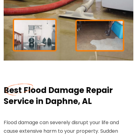
Best Flood Damage Repair
Service in Daphne, AL
Flood damage can severely disrupt your life and
cause extensive harm to your property. Sudden