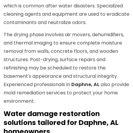
which is common after water disasters. Specialized
cleaning agents and equipment are used to eradicate
contaminants and neutralize odors.
The drying phase involves air movers, dehumidifiers,
and thermal imaging to ensure complete moisture
removal from walls, concrete floors, and wooden
structures. Post-drying, surface repairs and
refinishing may be scheduled to restore the
basement's appearance and structural integrity.
Experienced professionals in
Daphne, AL
also provide
mold remediation services to protect your home
environment.
Water damage restoration
solutions tailored for Daphne, AL
homeowners