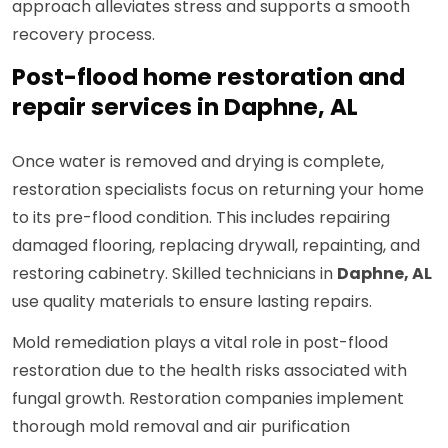
approach alleviates stress and supports a smooth
recovery process.
Post-flood home restoration and
repair services in Daphne, AL
Once water is removed and drying is complete,
restoration specialists focus on returning your home
to its pre-flood condition. This includes repairing
damaged flooring, replacing drywall, repainting, and
restoring cabinetry. Skilled technicians in
Daphne, AL
use quality materials to ensure lasting repairs.
Mold remediation plays a vital role in post-flood
restoration due to the health risks associated with
fungal growth. Restoration companies implement
thorough mold removal and air purification