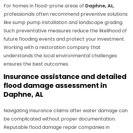
For homes in flood-prone areas of
Daphne, AL
,
professionals often recommend preventive solutions
like sump pump installation and landscape grading.
Such preventative measures reduce the likelihood of
future flooding events and protect your investment.
Working with a restoration company that
understands the local environmental challenges
ensures the best outcomes.
Insurance assistance and detailed
flood damage assessment in
Daphne, AL
Navigating insurance claims after water damage can
be complicated without proper documentation.
Reputable flood damage repair companies in