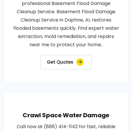
professional Basement Flood Damage
Cleanup Service. Basement Flood Damage
Cleanup Service in Daphne, AL restores
flooded basements quickly. Find expert water
extraction, mold remediation, and repairs
near me to protect your home..
Get Quotes
Crawl Space Water Damage
Call now at (888) 414-1142 for fast, reliable