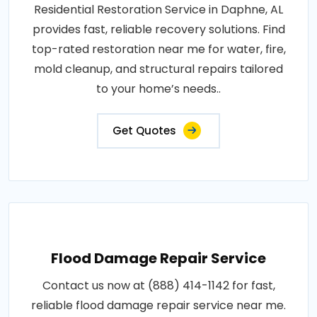
Residential Restoration Service in Daphne, AL
provides fast, reliable recovery solutions. Find
top-rated restoration near me for water, fire,
mold cleanup, and structural repairs tailored
to your home’s needs..
Get Quotes
Flood Damage Repair Service
Contact us now at (888) 414-1142 for fast,
reliable flood damage repair service near me.