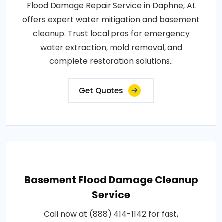
Flood Damage Repair Service in Daphne, AL
offers expert water mitigation and basement
cleanup. Trust local pros for emergency
water extraction, mold removal, and
complete restoration solutions..
Get Quotes
Basement Flood Damage Cleanup
Service
Call now at (888) 414-1142 for fast,