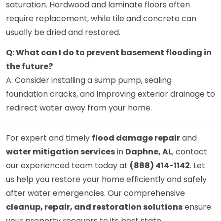
saturation. Hardwood and laminate floors often
require replacement, while tile and concrete can
usually be dried and restored.
Q: What can I do to prevent basement flooding in
the future?
A: Consider installing a sump pump, sealing
foundation cracks, and improving exterior drainage to
redirect water away from your home.
For expert and timely
flood damage repair
and
water mitigation services
in
Daphne, AL
, contact
our experienced team today at
(888) 414-1142
. Let
us help you restore your home efficiently and safely
after water emergencies. Our comprehensive
cleanup, repair, and restoration solutions
ensure
your property recovers to its best state.