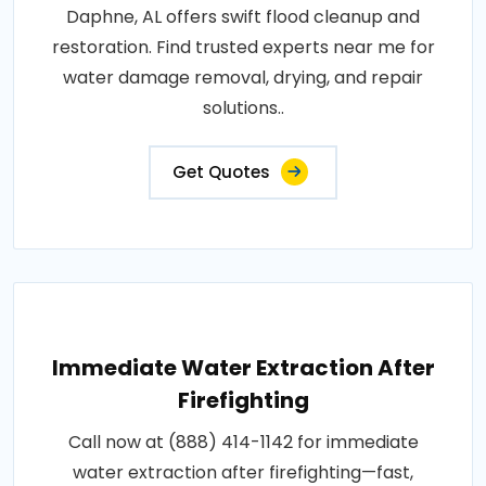
Daphne, AL offers swift flood cleanup and
restoration. Find trusted experts near me for
water damage removal, drying, and repair
solutions..
Get Quotes
Immediate Water Extraction After
Firefighting
Call now at (888) 414-1142 for immediate
water extraction after firefighting—fast,