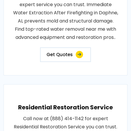
expert service you can trust. Immediate
Water Extraction After Firefighting in Daphne,
AL prevents mold and structural damage.
Find top-rated water removal near me with
advanced equipment and restoration pros..
Get Quotes
Residential Restoration Service
Call now at (888) 414-1142 for expert
Residential Restoration Service you can trust.