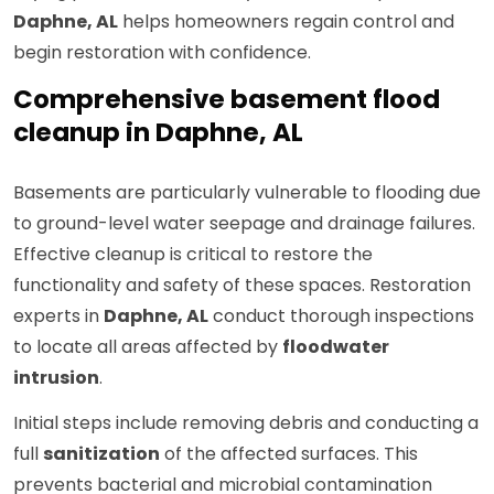
Daphne, AL
helps homeowners regain control and
begin restoration with confidence.
Comprehensive basement flood
cleanup in Daphne, AL
Basements are particularly vulnerable to flooding due
to ground-level water seepage and drainage failures.
Effective cleanup is critical to restore the
functionality and safety of these spaces. Restoration
experts in
Daphne, AL
conduct thorough inspections
to locate all areas affected by
floodwater
intrusion
.
Initial steps include removing debris and conducting a
full
sanitization
of the affected surfaces. This
prevents bacterial and microbial contamination