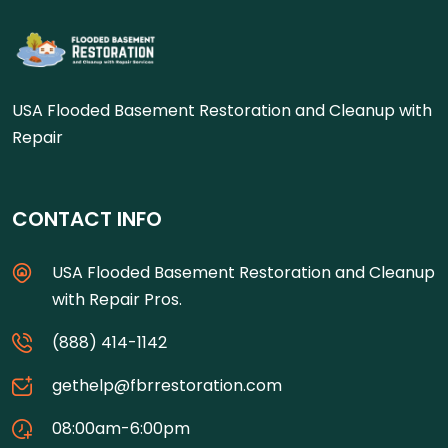
USA Flooded Basement Restoration and Cleanup with
Repair
CONTACT INFO
USA Flooded Basement Restoration and Cleanup
with Repair Pros.
(888) 414-1142
gethelp@fbrrestoration.com
08:00am-6:00pm