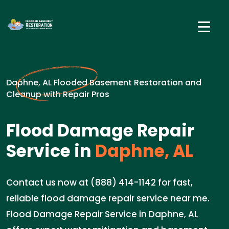
Daphne, AL Flooded Basement Restoration and
Cleanup with Repair Pros
Flood Damage Repair
Service in
Daphne, AL
Contact us now at (888) 414-1142 for fast,
reliable flood damage repair service near me.
Flood Damage Repair Service in Daphne, AL