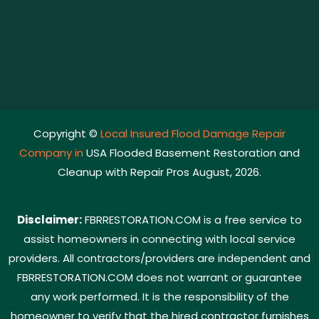
Copyright ©
Local Insured Flood Damage Repair
Company in
USA Flooded Basement Restoration and
Cleanup with Repair Pros August, 2026.
Disclaimer:
FBRRESTORATION.COM is a free service to
assist homeowners in connecting with local service
providers. All contractors/providers are independent and
FBRRESTORATION.COM does not warrant or guarantee
any work performed. It is the responsibility of the
homeowner to verify that the hired contractor furnishes