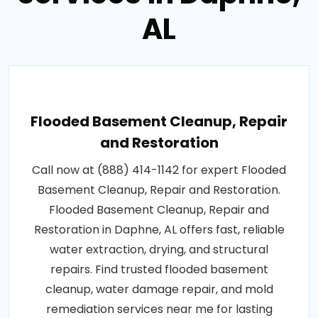
AL
Flooded Basement Cleanup, Repair
and Restoration
Call now at (888) 414-1142 for expert Flooded
Basement Cleanup, Repair and Restoration.
Flooded Basement Cleanup, Repair and
Restoration in Daphne, AL offers fast, reliable
water extraction, drying, and structural
repairs. Find trusted flooded basement
cleanup, water damage repair, and mold
remediation services near me for lasting