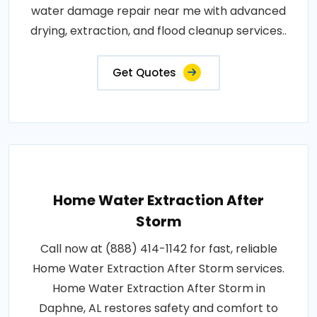
water damage repair near me with advanced
drying, extraction, and flood cleanup services..
Get Quotes
Home Water Extraction After
Storm
Call now at (888) 414-1142 for fast, reliable
Home Water Extraction After Storm services.
Home Water Extraction After Storm in
Daphne, AL restores safety and comfort to