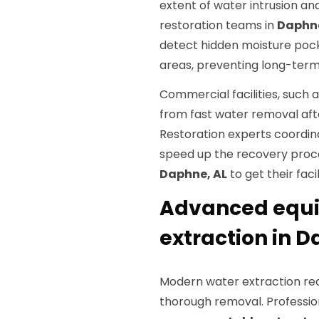
extent of water intrusion an
restoration teams in
Daphne
detect hidden moisture pocke
areas, preventing long-term 
Commercial facilities, such a
from fast water removal afte
Restoration experts coordina
speed up the recovery proces
Daphne, AL
to get their faci
Advanced equip
extraction in D
Modern water extraction req
thorough removal. Professio