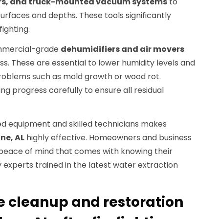
ors, and truck-mounted vacuum systems
to
urfaces and depths. These tools significantly
fighting.
mmercial-grade
dehumidifiers and air movers
s. These are essential to lower humidity levels and
roblems such as mold growth or wood rot.
ng progress carefully to ensure all residual
d equipment and skilled technicians makes
ne, AL
highly effective. Homeowners and business
peace of mind that comes with knowing their
 experts trained in the latest water extraction
 cleanup and restoration