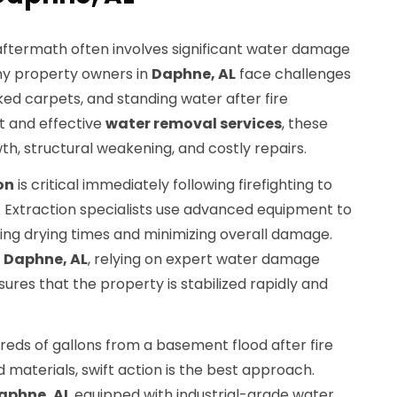
 aftermath often involves significant water damage
any property owners in
Daphne, AL
face challenges
ked carpets, and standing water after fire
t and effective
water removal services
, these
th, structural weakening, and costly repairs.
on
is critical immediately following firefighting to
Extraction specialists use advanced equipment to
ing drying times and minimizing overall damage.
n
Daphne, AL
, relying on expert water damage
ures that the property is stabilized rapidly and
reds of gallons from a basement flood after fire
 materials, swift action is the best approach.
aphne, AL
equipped with industrial-grade water