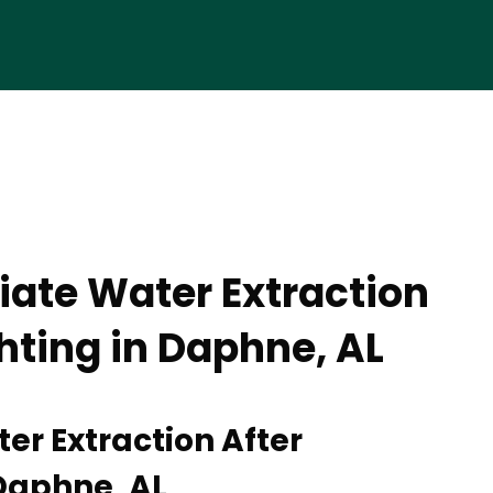
ate Water Extraction
ghting in Daphne, AL
r Extraction After
 Daphne, AL