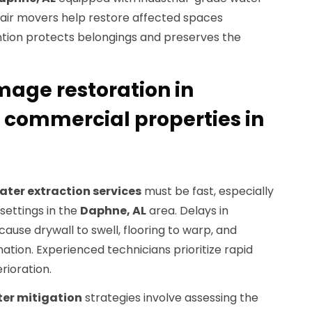
 air movers help restore affected spaces
vention protects belongings and preserves the
mage restoration in
d commercial properties in
ater extraction services
must be fast, especially
settings in the
Daphne, AL
area. Delays in
use drywall to swell, flooring to warp, and
tion. Experienced technicians prioritize rapid
rioration.
er mitigation
strategies involve assessing the