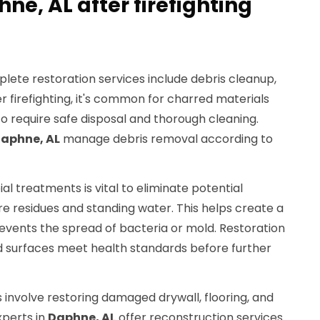
hne, AL after firefighting
ete restoration services include debris cleanup,
ter firefighting, it's common for charred materials
require safe disposal and thorough cleaning.
aphne, AL
manage debris removal according to
ial treatments is vital to eliminate potential
re residues and standing water. This helps create a
vents the spread of bacteria or mold. Restoration
d surfaces meet health standards before further
 involve restoring damaged drywall, flooring, and
xperts in
Daphne, AL
offer reconstruction services