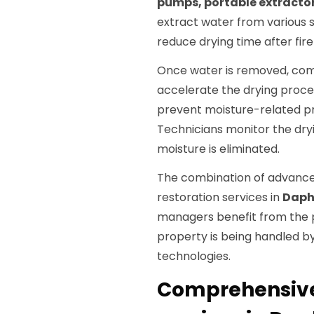
pumps, portable extract
extract water from various s
reduce drying time after fire
Once water is removed, co
accelerate the drying proces
prevent moisture-related p
Technicians monitor the dryi
moisture is eliminated.
The combination of advance
restoration services in
Daph
managers benefit from the 
property is being handled by
technologies.
Comprehensive