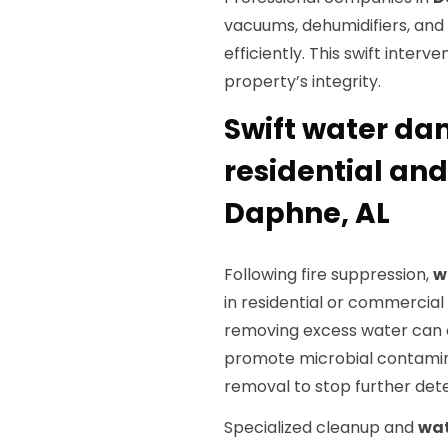
vacuums, dehumidifiers, and
efficiently. This swift inter
property’s integrity.
Swift water da
residential an
Daphne, AL
Following fire suppression,
w
in residential or commercial 
removing excess water can ca
promote microbial contamina
removal to stop further dete
Specialized cleanup and
wat