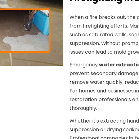
When a fire breaks out, the
from firefighting efforts. M
such as saturated walls, soa
suppression. Without promp
issues can lead to mold grow
Emergency
water extracti
prevent secondary damage. 
remove water quickly, reduc
For homes and businesses i
restoration professionals ens
thoroughly.
Whether it's extracting hund
suppression or drying soaked
Professional companies in
D