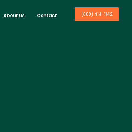
(888) 414-1142
About Us
Contact