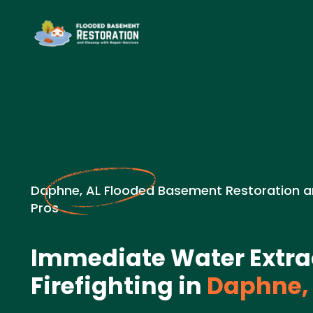
Daphne, AL Flooded Basement Restoration a
Pros
Immediate Water Extrac
Firefighting in
Daphne,