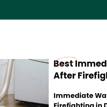
Best Immedi
After Firefi
Immediate Wate
Firefighting in