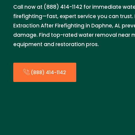
Call now at (888) 414-1142 for immediate water
firefighting—fast, expert service you can trus
Extraction After Firefighting in Daphne, AL pre
damage. Find top-rated water removal near 
equipment and restoration pros.
(888) 414-1142