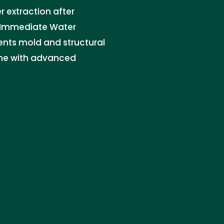
 extraction after
t. Immediate Water
vents mold and structural
me with advanced