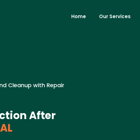
Home
Our Services
nd Cleanup with Repair
tion After
 AL