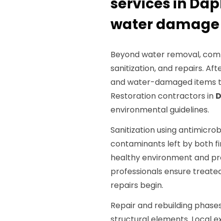
services in Dap
water damage
Beyond water removal, compl
sanitization, and repairs. Af
and water-damaged items to 
Restoration contractors in
D
environmental guidelines.
Sanitization using antimicrob
contaminants left by both fi
healthy environment and pre
professionals ensure treate
repairs begin.
Repair and rebuilding phases
structural elements. Local e