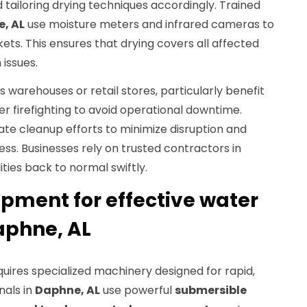
d tailoring drying techniques accordingly. Trained
, AL
use moisture meters and infrared cameras to
ts. This ensures that drying covers all affected
issues.
s warehouses or retail stores, particularly benefit
r firefighting to avoid operational downtime.
te cleanup efforts to minimize disruption and
s. Businesses rely on trusted contractors in
lities back to normal swiftly.
ment for effective water
aphne, AL
uires specialized machinery designed for rapid,
nals in
Daphne, AL
use powerful
submersible