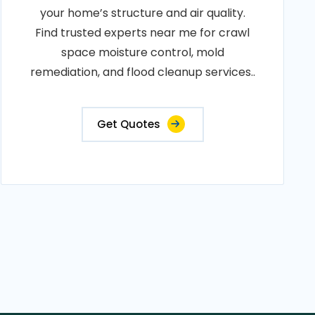
your home’s structure and air quality.
Find trusted experts near me for crawl
space moisture control, mold
remediation, and flood cleanup services..
Get Quotes