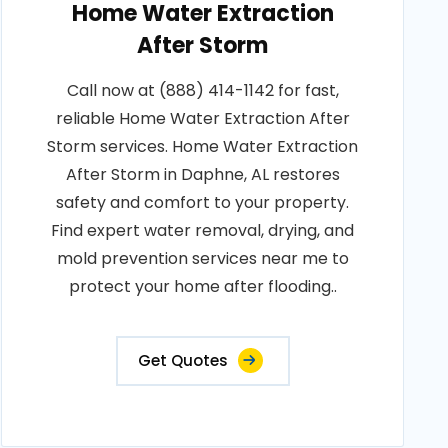
Home Water Extraction
After Storm
Call now at (888) 414-1142 for fast,
reliable Home Water Extraction After
Storm services. Home Water Extraction
After Storm in Daphne, AL restores
safety and comfort to your property.
Find expert water removal, drying, and
mold prevention services near me to
protect your home after flooding..
Get Quotes