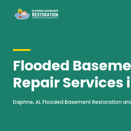
Flooded Basemen
Repair Services 
Daphne, AL Flooded Basement Restoration and