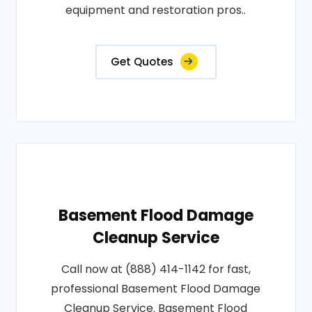
equipment and restoration pros..
Get Quotes
Basement Flood Damage
Cleanup Service
Call now at (888) 414-1142 for fast,
professional Basement Flood Damage
Cleanup Service. Basement Flood