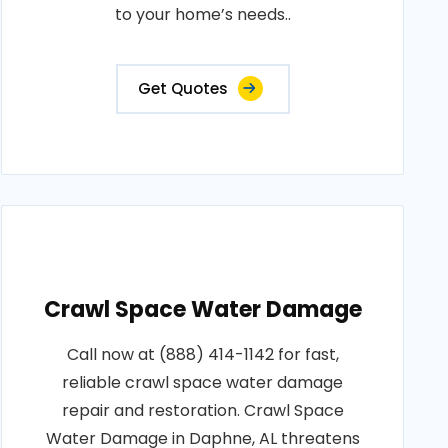
to your home’s needs..
Get Quotes
Crawl Space Water Damage
Call now at (888) 414-1142 for fast,
reliable crawl space water damage
repair and restoration. Crawl Space
Water Damage in Daphne, AL threatens