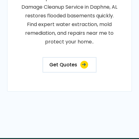
Damage Cleanup Service in Daphne, AL
restores flooded basements quickly.
Find expert water extraction, mold
remediation, and repairs near me to
protect your home..
Get Quotes