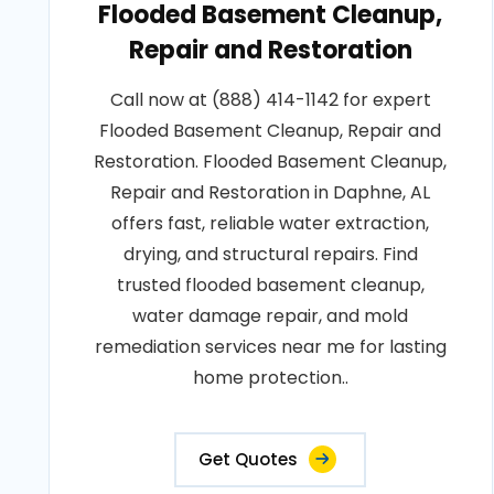
Flooded Basement Cleanup,
Repair and Restoration
Call now at (888) 414-1142 for expert
Flooded Basement Cleanup, Repair and
Restoration. Flooded Basement Cleanup,
Repair and Restoration in Daphne, AL
offers fast, reliable water extraction,
drying, and structural repairs. Find
trusted flooded basement cleanup,
water damage repair, and mold
remediation services near me for lasting
home protection..
Get Quotes