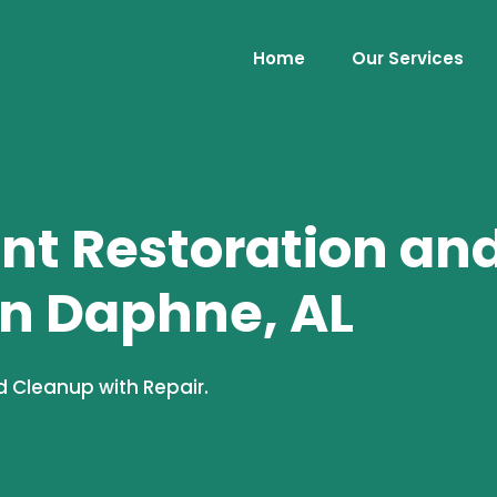
Home
Our Services
t Restoration an
in Daphne, AL
 Cleanup with Repair.