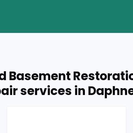
ed Basement Restorati
air services in Daphne