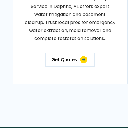
Service in Daphne, AL offers expert
water mitigation and basement
cleanup. Trust local pros for emergency
water extraction, mold removal, and
complete restoration solutions..
Get Quotes