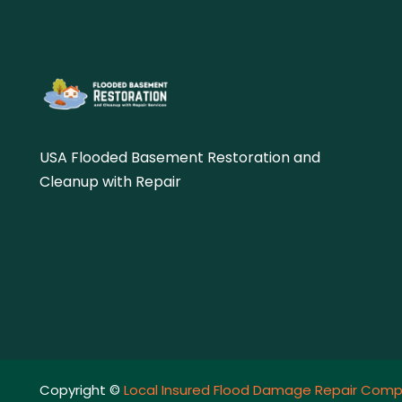
USA Flooded Basement Restoration and
Cleanup with Repair
Copyright ©
Local Insured Flood Damage Repair Comp