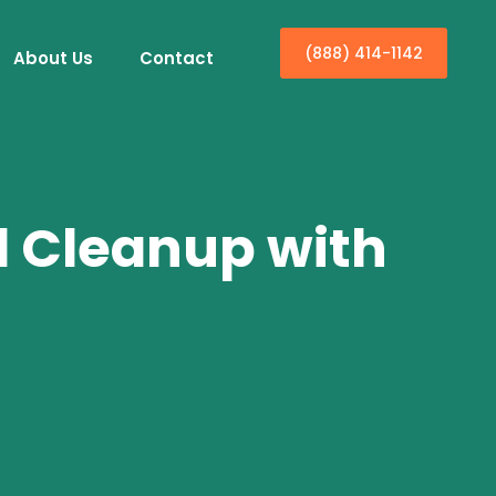
(888) 414-1142
About Us
Contact
d Cleanup with