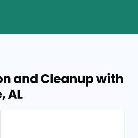
on and Cleanup with
, AL