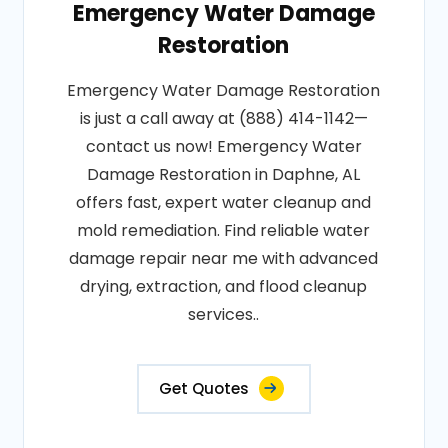
Emergency Water Damage
Restoration
Emergency Water Damage Restoration
is just a call away at (888) 414-1142—
contact us now! Emergency Water
Damage Restoration in Daphne, AL
offers fast, expert water cleanup and
mold remediation. Find reliable water
damage repair near me with advanced
drying, extraction, and flood cleanup
services..
Get Quotes