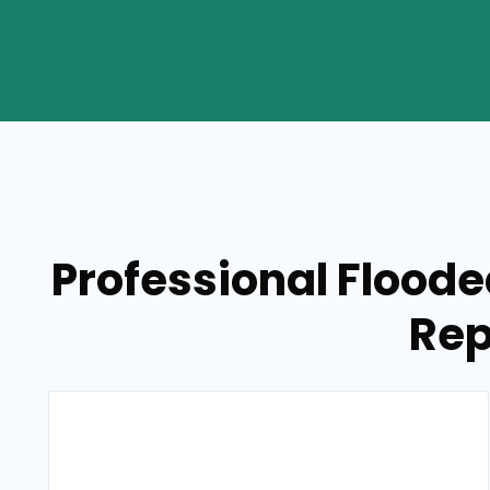
Professional Flood
Rep