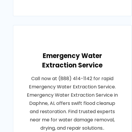
Emergency Water
Extraction Service
Call now at (888) 414-1142 for rapid
Emergency Water Extraction Service.
Emergency Water Extraction Service in
Daphne, AL offers swift flood cleanup
and restoration. Find trusted experts
near me for water damage removal,
drying, and repair solutions..