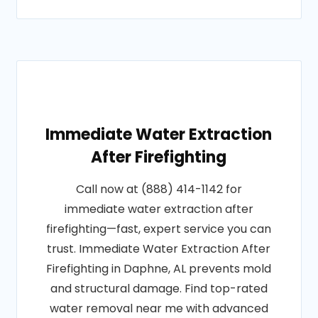
Immediate Water Extraction
After Firefighting
Call now at (888) 414-1142 for
immediate water extraction after
firefighting—fast, expert service you can
trust. Immediate Water Extraction After
Firefighting in Daphne, AL prevents mold
and structural damage. Find top-rated
water removal near me with advanced