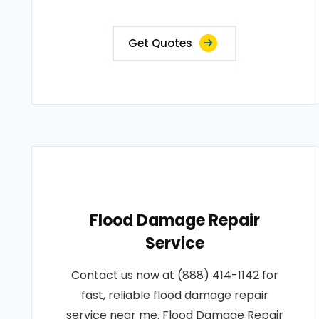
Get Quotes
Flood Damage Repair
Service
Contact us now at (888) 414-1142 for
fast, reliable flood damage repair
service near me. Flood Damage Repair