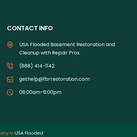
CONTACT INFO
USA Flooded Basement Restoration and
Cleanup with Repair Pros.
(888) 414-1142
gethelp@fbrrestoration.com
08:00am-6:00pm
any in
USA Flooded