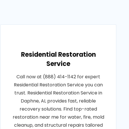
Residential Restoration
Service
Call now at (888) 414-1142 for expert
Residential Restoration Service you can
trust. Residential Restoration Service in
Daphne, AL provides fast, reliable
recovery solutions. Find top-rated
restoration near me for water, fire, mold
cleanup, and structural repairs tailored